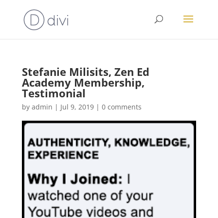
Stefanie Milisits, Zen Ed
Academy Membership,
Testimonial
by
admin
|
Jul 9, 2019
|
0 comments