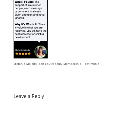
Stefanie Milisits, Zen Ed Academy Membership, Testimonial
Leave a Reply