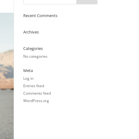
Recent Comments
Archives
Categories
No categories
Meta
Log in
Entries feed
Comments feed
WordPress.org