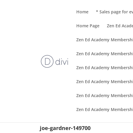
Home
* Sales page for e
Home Page
Zen Ed Aca
Zen Ed Academy Membersh
Zen Ed Academy Membershi
Zen Ed Academy Membershi
Zen Ed Academy Membershi
Zen Ed Academy Membershi
Zen Ed Academy Membershi
joe-gardner-149700