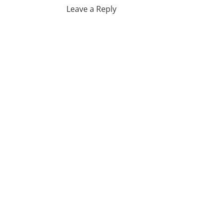
Leave a Reply