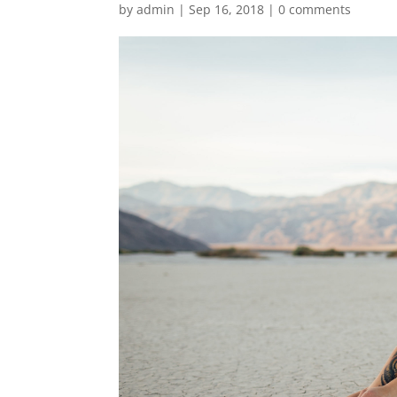
by
admin
|
Sep 16, 2018
|
0 comments