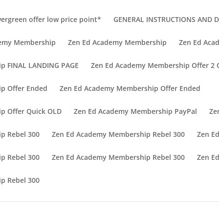
vergreen offer low price point*
GENERAL INSTRUCTIONS AND DI
demy Membership
Zen Ed Academy Membership
Zen Ed Aca
ip FINAL LANDING PAGE
Zen Ed Academy Membership Offer 2
p Offer Ended
Zen Ed Academy Membership Offer Ended
p Offer Quick OLD
Zen Ed Academy Membership PayPal
Ze
p Rebel 300
Zen Ed Academy Membership Rebel 300
Zen E
p Rebel 300
Zen Ed Academy Membership Rebel 300
Zen E
p Rebel 300