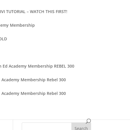
VI TUTORIAL – WATCH THIS FIRST!
demy Membership
 OLD
n Ed Academy Membership REBEL 300
d Academy Membership Rebel 300
d Academy Membership Rebel 300