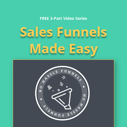
FREE 3-Part Video Series
Sales Funnels
Made Easy