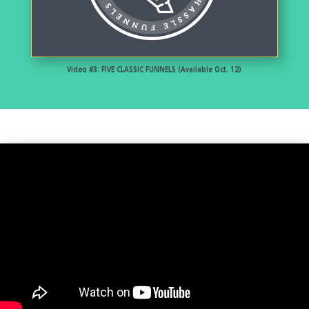
Video #3: FIVE CLASSIC FUNNELS (Available Oct. 12)