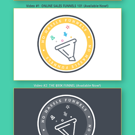
Video #1: ONLINE SALES FUNNELS 101 (Available Now!)
Video #2: THE $80K FUNNEL (Available Now!)